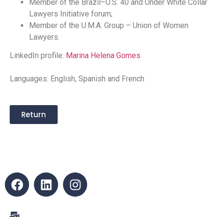
Member of the Brazil–U.S. 40 and Under White Collar
Lawyers Initiative forum;
Member of the U.M.A. Group – Union of Women
Lawyers.
LinkedIn profile:
Marina Helena Gomes
Languages: English, Spanish and French
Return