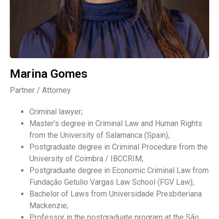
Marina Gomes
Partner / Attorney
Criminal lawyer;
Master’s degree in Criminal Law and Human Rights
from the University of Salamanca (Spain);
Postgraduate degree in Criminal Procedure from the
University of Coimbra / IBCCRIM;
Postgraduate degree in Economic Criminal Law from
Fundação Getulio Vargas Law School (FGV Law);
Bachelor of Laws from Universidade Presbiteriana
Mackenzie;
Professor in the postgraduate program at the São