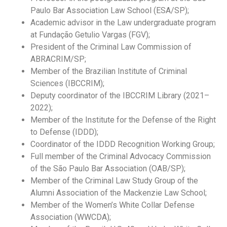
Paulo Bar Association Law School (ESA/SP);
Academic advisor in the Law undergraduate program
at Fundação Getulio Vargas (FGV);
President of the Criminal Law Commission of
ABRACRIM/SP
;
Member of the Brazilian Institute of Criminal
Sciences (IBCCRIM);
Deputy coordinator of the IBCCRIM Library (2021–
2022);
Member of the Institute for the Defense of the Right
to Defense (IDDD);
Coordinator of the IDDD Recognition Working Group;
Full member of the Criminal Advocacy Commission
of the São Paulo Bar Association (OAB/SP);
Member of the Criminal Law Study Group of the
Alumni Association of the Mackenzie Law School;
Member of the Women’s White Collar Defense
Association (WWCDA);