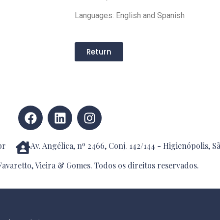
Languages: English and Spanish
Return
br
Av. Angélica, nº 2466, Conj. 142/144 - Higienópolis, S
avaretto, Vieira & Gomes. Todos os direitos reservados.