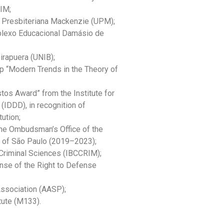
RIM;
 Presbiteriana Mackenzie (UPM);
plexo Educacional Damásio de
irapuera (UNIB);
 “Modern Trends in the Theory of
tos Award” from the Institute for
(IDDD), in recognition of
tution;
the Ombudsman’s Office of the
te of São Paulo (2019–2023);
 Criminal Sciences (IBCCRIM);
ense of the Right to Defense
ssociation (AASP);
ute (M133).