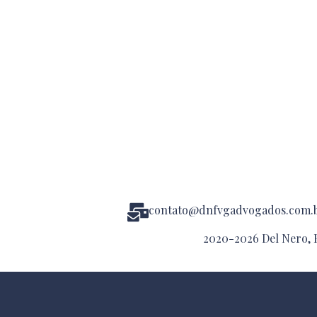
contato@dnfvgadvogados.com.
2020-2026 Del Nero, F