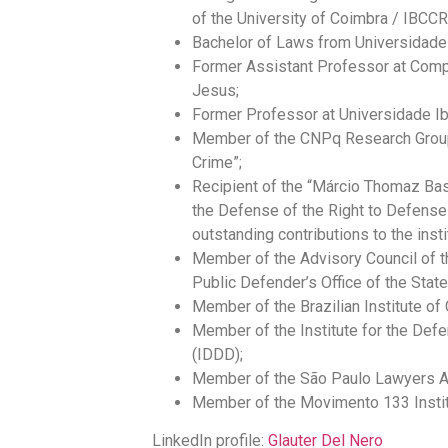
of the University of Coimbra / IBCC
Bachelor of Laws from Universidade
Former Assistant Professor at Com
Jesus;
Former Professor at Universidade Ib
Member of the CNPq Research Group
Crime”;
Recipient of the “Márcio Thomaz Bas
the Defense of the Right to Defense 
outstanding contributions to the insti
Member of the Advisory Council of 
Public Defender’s Office of the Sta
Member of the Brazilian Institute of
Member of the Institute for the Def
(IDDD);
Member of the São Paulo Lawyers A
Member of the Movimento 133 Instit
LinkedIn profile:
Glauter Del Nero