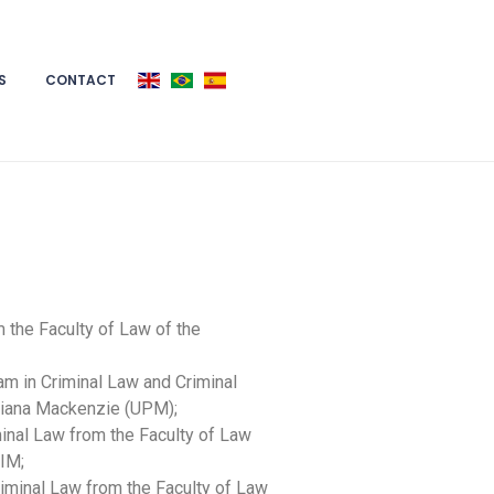
S
CONTACT
 the Faculty of Law of the
am in Criminal Law and Criminal
riana Mackenzie (UPM);
inal Law from the Faculty of Law
RIM;
iminal Law from the Faculty of Law