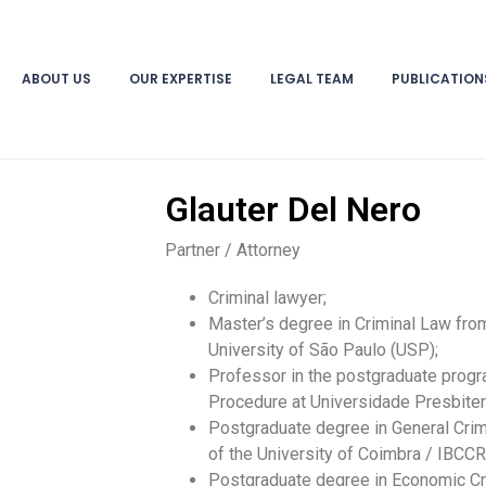
ABOUT US
OUR EXPERTISE
LEGAL TEAM
PUBLICATION
Glauter Del Nero
Partner / Attorney
Criminal lawyer;
Master’s degree in Criminal Law from
University of São Paulo (USP);
Professor in the postgraduate progr
Procedure at Universidade Presbite
Postgraduate degree in General Crim
of the University of Coimbra / IBCC
Postgraduate degree in Economic Cr