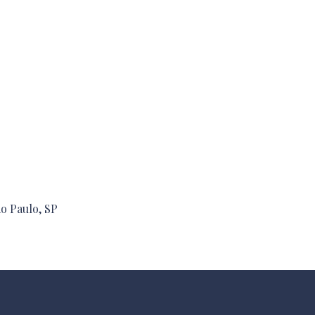
ão Paulo, SP